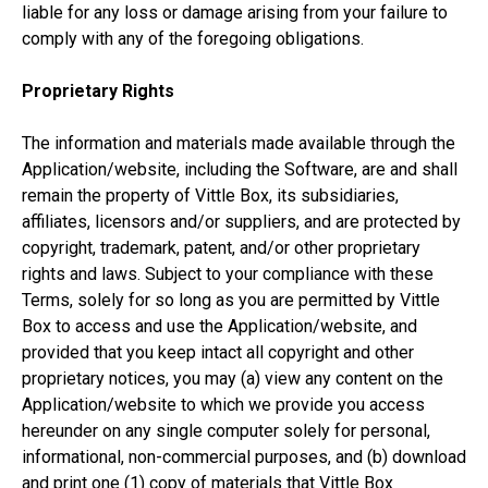
liable for any loss or damage arising from your failure to
comply with any of the foregoing obligations.
Proprietary Rights
The information and materials made available through the
Application/website, including the Software, are and shall
remain the property of Vittle Box, its subsidiaries,
affiliates, licensors and/or suppliers, and are protected by
copyright, trademark, patent, and/or other proprietary
rights and laws. Subject to your compliance with these
Terms, solely for so long as you are permitted by Vittle
Box to access and use the Application/website, and
provided that you keep intact all copyright and other
proprietary notices, you may (a) view any content on the
Application/website to which we provide you access
hereunder on any single computer solely for personal,
informational, non-commercial purposes, and (b) download
and print one (1) copy of materials that Vittle Box