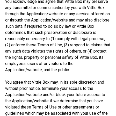
You acknowledge and agree that Vittle Box may preserve
any transmittal or communication by you with Vittle Box
through the Application/website or any service offered on
or through the Application/website and may also disclose
such data if required to do so by law or Vittle Box
determines that such preservation or disclosure is
reasonably necessary to (1) comply with legal process,
(2) enforce these Terms of Use, (3) respond to claims that
any such data violates the rights of others, or (4) protect
the rights, property or personal safety of Vittle Box, its
employees, users of or visitors to the
Application/website, and the public.
You agree that Vittle Box may, in its sole discretion and
without prior notice, terminate your access to the
Application/website and/or block your future access to
the Application/website if we determine that you have
violated these Terms of Use or other agreements or
guidelines which may be associated with your use of the