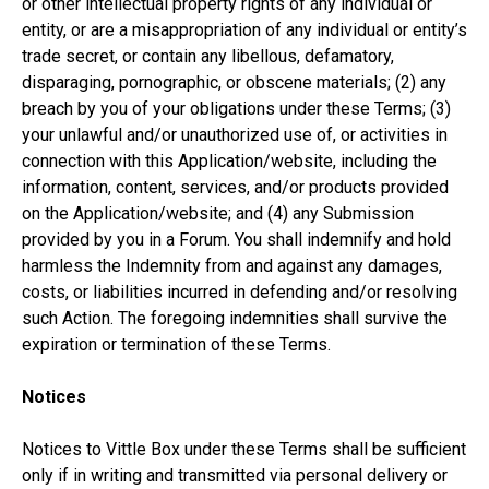
or other intellectual property rights of any individual or
entity, or are a misappropriation of any individual or entity’s
trade secret, or contain any libellous, defamatory,
disparaging, pornographic, or obscene materials; (2) any
breach by you of your obligations under these Terms; (3)
your unlawful and/or unauthorized use of, or activities in
connection with this Application/website, including the
information, content, services, and/or products provided
on the Application/website; and (4) any Submission
provided by you in a Forum. You shall indemnify and hold
harmless the Indemnity from and against any damages,
costs, or liabilities incurred in defending and/or resolving
such Action. The foregoing indemnities shall survive the
expiration or termination of these Terms.
Notices
Notices to Vittle Box under these Terms shall be sufficient
only if in writing and transmitted via personal delivery or