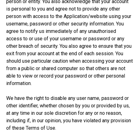
person or entity. You also acknowledge that your account
is personal to you and agree not to provide any other
person with access to the Application/website using your
username, password or other security information. You
agree to notify us immediately of any unauthorised
access to or use of your username or password or any
other breach of security. You also agree to ensure that you
exit from your account at the end of each session. You
should use particular caution when accessing your account
from a public or shared computer so that others are not
able to view or record your password or other personal
information.
We have the right to disable any user name, password or
other identifier, whether chosen by you or provided by us,
at any time in our sole discretion for any or no reason,
including if, in our opinion, you have violated any provision
of these Terms of Use.