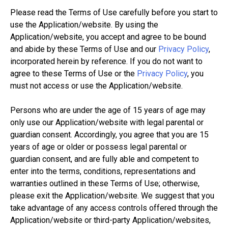
Please read the Terms of Use carefully before you start to
use the Application/website. By using the
Application/website, you accept and agree to be bound
and abide by these Terms of Use and our
Privacy Policy
,
incorporated herein by reference. If you do not want to
agree to these Terms of Use or the
Privacy Policy
, you
must not access or use the Application/website.
Persons who are under the age of 15 years of age may
only use our Application/website with legal parental or
guardian consent. Accordingly, you agree that you are 15
years of age or older or possess legal parental or
guardian consent, and are fully able and competent to
enter into the terms, conditions, representations and
warranties outlined in these Terms of Use; otherwise,
please exit the Application/website. We suggest that you
take advantage of any access controls offered through the
Application/website or third-party Application/websites,