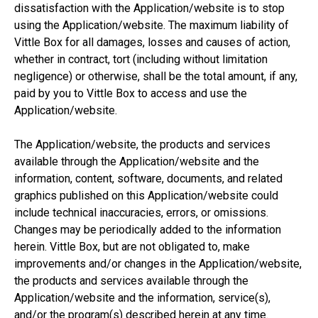
dissatisfaction with the Application/website is to stop
using the Application/website. The maximum liability of
Vittle Box for all damages, losses and causes of action,
whether in contract, tort (including without limitation
negligence) or otherwise, shall be the total amount, if any,
paid by you to Vittle Box to access and use the
Application/website.
The Application/website, the products and services
available through the Application/website and the
information, content, software, documents, and related
graphics published on this Application/website could
include technical inaccuracies, errors, or omissions.
Changes may be periodically added to the information
herein. Vittle Box, but are not obligated to, make
improvements and/or changes in the Application/website,
the products and services available through the
Application/website and the information, service(s),
and/or the program(s) described herein at any time.