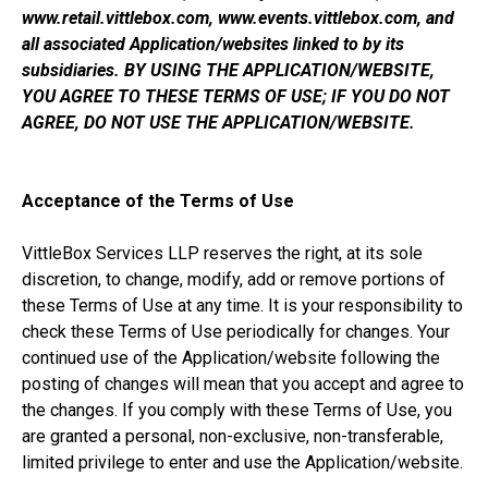
www.retail.vittlebox.com, www.events.vittlebox.com, and
all associated Application/websites linked to by its
subsidiaries. BY USING THE APPLICATION/WEBSITE,
YOU AGREE TO THESE TERMS OF USE; IF YOU DO NOT
AGREE, DO NOT USE THE APPLICATION/WEBSITE.
Acceptance of the Terms of Use
VittleBox Services LLP reserves the right, at its sole
discretion, to change, modify, add or remove portions of
these Terms of Use at any time. It is your responsibility to
check these Terms of Use periodically for changes. Your
continued use of the Application/website following the
posting of changes will mean that you accept and agree to
the changes. If you comply with these Terms of Use, you
are granted a personal, non-exclusive, non-transferable,
limited privilege to enter and use the Application/website.