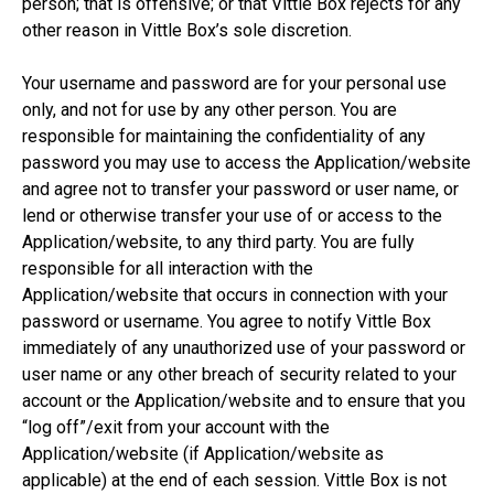
person; that is offensive; or that Vittle Box rejects for any
other reason in Vittle Box’s sole discretion.
Your username and password are for your personal use
only, and not for use by any other person. You are
responsible for maintaining the confidentiality of any
password you may use to access the Application/website
and agree not to transfer your password or user name, or
lend or otherwise transfer your use of or access to the
Application/website, to any third party. You are fully
responsible for all interaction with the
Application/website that occurs in connection with your
password or username. You agree to notify Vittle Box
immediately of any unauthorized use of your password or
user name or any other breach of security related to your
account or the Application/website and to ensure that you
“log off”/exit from your account with the
Application/website (if Application/website as
applicable) at the end of each session. Vittle Box is not