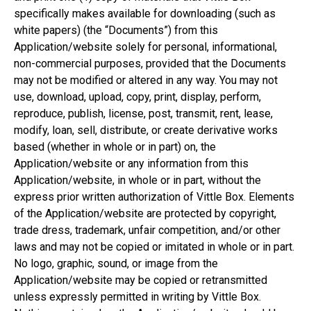
specifically makes available for downloading (such as
white papers) (the “Documents”) from this
Application/website solely for personal, informational,
non-commercial purposes, provided that the Documents
may not be modified or altered in any way. You may not
use, download, upload, copy, print, display, perform,
reproduce, publish, license, post, transmit, rent, lease,
modify, loan, sell, distribute, or create derivative works
based (whether in whole or in part) on, the
Application/website or any information from this
Application/website, in whole or in part, without the
express prior written authorization of Vittle Box. Elements
of the Application/website are protected by copyright,
trade dress, trademark, unfair competition, and/or other
laws and may not be copied or imitated in whole or in part.
No logo, graphic, sound, or image from the
Application/website may be copied or retransmitted
unless expressly permitted in writing by Vittle Box.