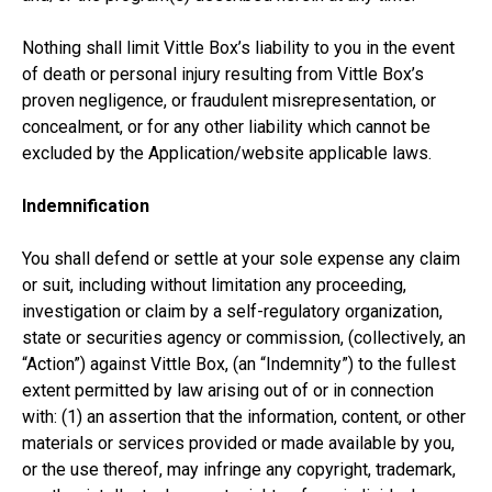
Nothing shall limit Vittle Box’s liability to you in the event
of death or personal injury resulting from Vittle Box’s
proven negligence, or fraudulent misrepresentation, or
concealment, or for any other liability which cannot be
excluded by the Application/website applicable laws.
Indemnification
You shall defend or settle at your sole expense any claim
or suit, including without limitation any proceeding,
investigation or claim by a self-regulatory organization,
state or securities agency or commission, (collectively, an
“Action”) against Vittle Box, (an “Indemnity”) to the fullest
extent permitted by law arising out of or in connection
with: (1) an assertion that the information, content, or other
materials or services provided or made available by you,
or the use thereof, may infringe any copyright, trademark,