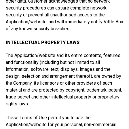
other data. Customer acknowledges that no network
security procedures can assure complete network
security or prevent all unauthorised access to the
Application/website, and will immediately notify Vittle Box
of any known security breaches.
INTELLECTUAL PROPERTY LAWS
The Application/website and its entire contents, features
and functionality (including but not limited to all
information, software, text, displays, images and the
design, selection and arrangement thereof), are owned by
the Company, its licensors or other providers of such
material and are protected by copyright, trademark, patent,
trade secret and other intellectual property or proprietary
rights laws.
These Terms of Use permit you to use the
Application/website for your personal, non-commercial