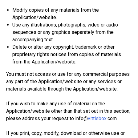
Modify copies of any materials from the
Application/website.
Use any illustrations, photographs, video or audio
sequences or any graphics separately from the
accompanying text.
Delete or alter any copyright, trademark or other
proprietary rights notices from copies of materials
from the Application/website.
You must not access or use for any commercial purposes
any part of the Application/website or any services or
materials available through the Application/website.
If you wish to make any use of material on the
Application/website other than that set out in this section,
please address your request to info@
vittlebox.
com.
If you print, copy, modify, download or otherwise use or