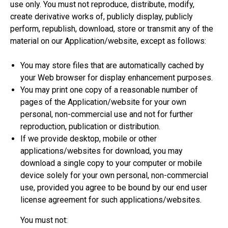
use only. You must not reproduce, distribute, modify,
create derivative works of, publicly display, publicly
perform, republish, download, store or transmit any of the
material on our Application/website, except as follows:
You may store files that are automatically cached by
your Web browser for display enhancement purposes.
You may print one copy of a reasonable number of
pages of the Application/website for your own
personal, non-commercial use and not for further
reproduction, publication or distribution.
If we provide desktop, mobile or other
applications/websites for download, you may
download a single copy to your computer or mobile
device solely for your own personal, non-commercial
use, provided you agree to be bound by our end user
license agreement for such applications/websites.
You must not: