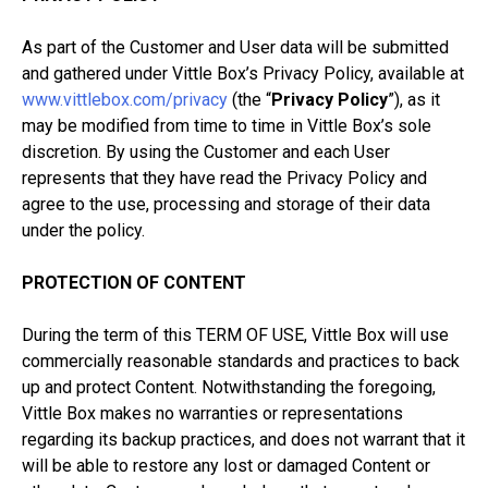
As part of the Customer and User data will be submitted
and gathered under Vittle Box’s Privacy Policy, available at
www.vittlebox.com/privacy
(the “
Privacy Policy
”), as it
may be modified from time to time in Vittle Box’s sole
discretion. By using the Customer and each User
represents that they have read the Privacy Policy and
agree to the use, processing and storage of their data
under the policy.
PROTECTION OF CONTENT
During the term of this TERM OF USE, Vittle Box will use
commercially reasonable standards and practices to back
up and protect Content. Notwithstanding the foregoing,
Vittle Box makes no warranties or representations
regarding its backup practices, and does not warrant that it
will be able to restore any lost or damaged Content or