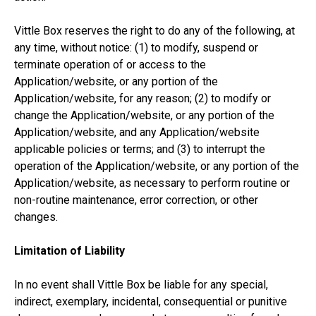
Vittle Box reserves the right to do any of the following, at
any time, without notice: (1) to modify, suspend or
terminate operation of or access to the
Application/website, or any portion of the
Application/website, for any reason; (2) to modify or
change the Application/website, or any portion of the
Application/website, and any Application/website
applicable policies or terms; and (3) to interrupt the
operation of the Application/website, or any portion of the
Application/website, as necessary to perform routine or
non-routine maintenance, error correction, or other
changes.
Limitation of Liability
In no event shall Vittle Box be liable for any special,
indirect, exemplary, incidental, consequential or punitive