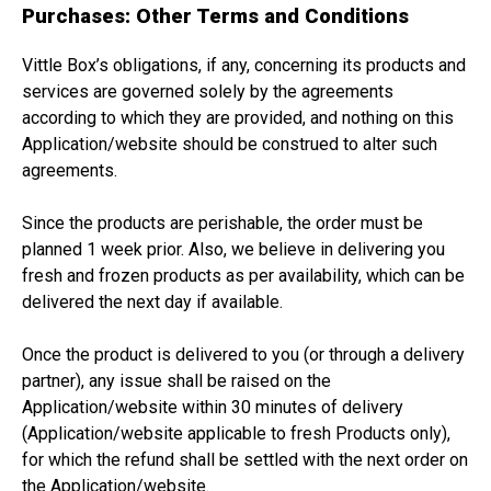
Purchases: Other Terms and Conditions
Vittle Box’s obligations, if any, concerning its products and
services are governed solely by the agreements
according to which they are provided, and nothing on this
Application/website should be construed to alter such
agreements.
Since the products are perishable, the order must be
planned 1 week prior. Also, we believe in delivering you
fresh and frozen products as per availability, which can be
delivered the next day if available.
Once the product is delivered to you (or through a delivery
partner), any issue shall be raised on the
Application/website within 30 minutes of delivery
(Application/website applicable to fresh Products only),
for which the refund shall be settled with the next order on
the Application/website.