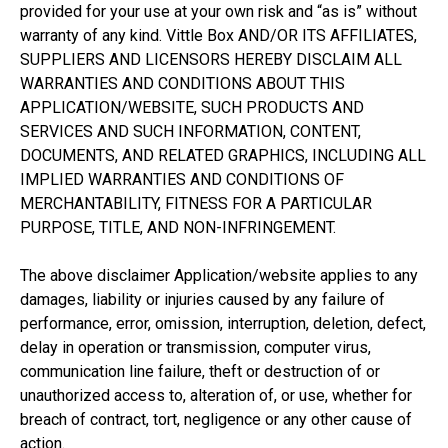
provided for your use at your own risk and “as is” without
warranty of any kind. Vittle Box AND/OR ITS AFFILIATES,
SUPPLIERS AND LICENSORS HEREBY DISCLAIM ALL
WARRANTIES AND CONDITIONS ABOUT THIS
APPLICATION/WEBSITE, SUCH PRODUCTS AND
SERVICES AND SUCH INFORMATION, CONTENT,
DOCUMENTS, AND RELATED GRAPHICS, INCLUDING ALL
IMPLIED WARRANTIES AND CONDITIONS OF
MERCHANTABILITY, FITNESS FOR A PARTICULAR
PURPOSE, TITLE, AND NON-INFRINGEMENT.
The above disclaimer Application/website applies to any
damages, liability or injuries caused by any failure of
performance, error, omission, interruption, deletion, defect,
delay in operation or transmission, computer virus,
communication line failure, theft or destruction of or
unauthorized access to, alteration of, or use, whether for
breach of contract, tort, negligence or any other cause of
action.