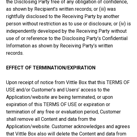
the Disclosing Party free of any obligation of confidence,
as shown by Recipient’s written records; or (iii) was
rightfully disclosed to the Receiving Party by another
person without restriction as to use or disclosure; or (iv) is
independently developed by the Receiving Party without
use of or reference to the Disclosing Party’s Confidential
Information as shown by Receiving Party’s written
records.
EFFECT OF TERMINATION/EXPIRATION
Upon receipt of notice from Vittle Box that this TERMS OF
USE and/or Customer’s and Users’ access to the
Application/website are being terminated, or upon
expiration of this TERMS OF USE or expiration or
termination of any free or evaluation period, Customer
shall remove all Content and data from the
Application/website. Customer acknowledges and agrees
that Vittle Box also will delete the Content and data from