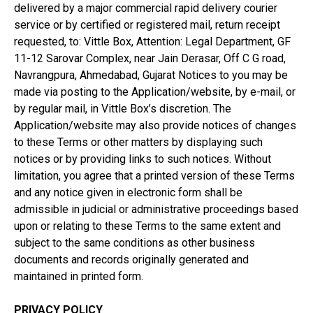
delivered by a major commercial rapid delivery courier
service or by certified or registered mail, return receipt
requested, to: Vittle Box, Attention: Legal Department, GF
11-12 Sarovar Complex, near Jain Derasar, Off C G road,
Navrangpura, Ahmedabad, Gujarat Notices to you may be
made via posting to the Application/website, by e-mail, or
by regular mail, in Vittle Box’s discretion. The
Application/website may also provide notices of changes
to these Terms or other matters by displaying such
notices or by providing links to such notices. Without
limitation, you agree that a printed version of these Terms
and any notice given in electronic form shall be
admissible in judicial or administrative proceedings based
upon or relating to these Terms to the same extent and
subject to the same conditions as other business
documents and records originally generated and
maintained in printed form.
PRIVACY POLICY