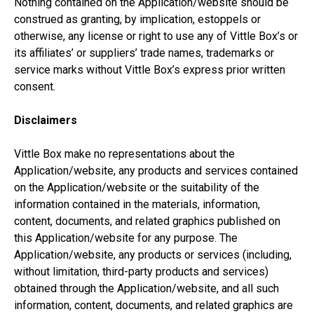
Nothing contained on the Application/website should be
construed as granting, by implication, estoppels or
otherwise, any license or right to use any of Vittle Box’s or
its affiliates’ or suppliers’ trade names, trademarks or
service marks without Vittle Box’s express prior written
consent.
Disclaimers
Vittle Box make no representations about the
Application/website, any products and services contained
on the Application/website or the suitability of the
information contained in the materials, information,
content, documents, and related graphics published on
this Application/website for any purpose. The
Application/website, any products or services (including,
without limitation, third-party products and services)
obtained through the Application/website, and all such
information, content, documents, and related graphics are