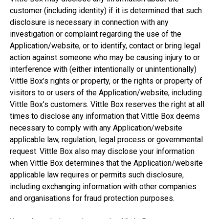
customer (including identity) if it is determined that such
disclosure is necessary in connection with any
investigation or complaint regarding the use of the
Application/website, or to identify, contact or bring legal
action against someone who may be causing injury to or
interference with (either intentionally or unintentionally)
Vittle Box’s rights or property, or the rights or property of
visitors to or users of the Application/website, including
Vittle Box’s customers. Vittle Box reserves the right at all
times to disclose any information that Vittle Box deems
necessary to comply with any Application/website
applicable law, regulation, legal process or governmental
request. Vittle Box also may disclose your information
when Vittle Box determines that the Application/website
applicable law requires or permits such disclosure,
including exchanging information with other companies
and organisations for fraud protection purposes.