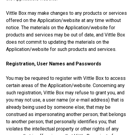
Vittle Box may make changes to any products or services
offered on the Application/website at any time without
notice. The materials on the Application/website for
products and services may be out of date, and Vittle Box
does not commit to updating the materials on the
Application/website for such products and services.
Registration, User Names and Passwords
You may be required to register with Vittle Box to access
certain areas of the Application/website. Concerning any
such registration, Vittle Box may refuse to grant you, and
you may not use, a user name (or e-mail address) that is
already being used by someone else; that may be
construed as impersonating another person; that belongs
to another person; that personally identifies you; that
violates the intellectual property or other rights of any