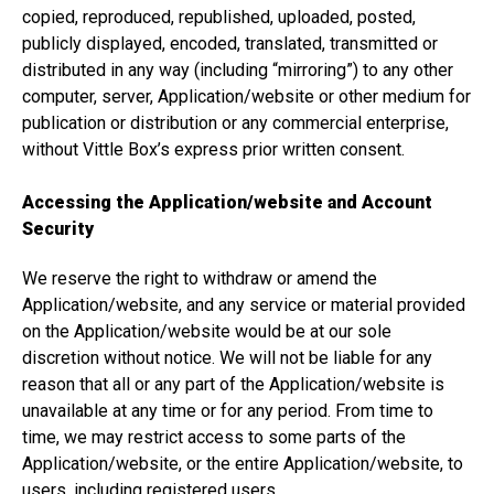
copied, reproduced, republished, uploaded, posted,
publicly displayed, encoded, translated, transmitted or
distributed in any way (including “mirroring”) to any other
computer, server, Application/website or other medium for
publication or distribution or any commercial enterprise,
without Vittle Box’s express prior written consent.
Accessing the Application/website and Account
Security
We reserve the right to withdraw or amend the
Application/website, and any service or material provided
on the Application/website would be at our sole
discretion without notice. We will not be liable for any
reason that all or any part of the Application/website is
unavailable at any time or for any period. From time to
time, we may restrict access to some parts of the
Application/website, or the entire Application/website, to
users, including registered users.