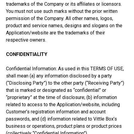
trademarks of the Company or its affiliates or licensors.
You must not use such marks without the prior written
permission of the Company. All other names, logos,
product and service names, designs and slogans on the
Application/website are the trademarks of their
respective owners.
CONFIDENTIALITY
Confidential Information: As used in this TERMS OF USE,
shall mean (a) any information disclosed by a party
(“Disclosing Party”) to the other party (“Receiving Party”)
that is marked or designated as “confidential” or
“proprietary” at the time of disclosure; (b) information
related to access to the Application/website, including
Customer’s registration information and account
passwords, and (d) information related to Vittle Box’s
business or operations, product plans or product prices
(collectively “Confidential Information”).