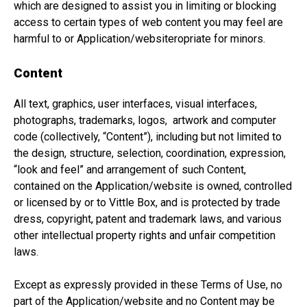
which are designed to assist you in limiting or blocking
access to certain types of web content you may feel are
harmful to or Application/websiteropriate for minors.
Content
All text, graphics, user interfaces, visual interfaces,
photographs, trademarks, logos, artwork and computer
code (collectively, “Content”), including but not limited to
the design, structure, selection, coordination, expression,
“look and feel” and arrangement of such Content,
contained on the Application/website is owned, controlled
or licensed by or to Vittle Box, and is protected by trade
dress, copyright, patent and trademark laws, and various
other intellectual property rights and unfair competition
laws.
Except as expressly provided in these Terms of Use, no
part of the Application/website and no Content may be