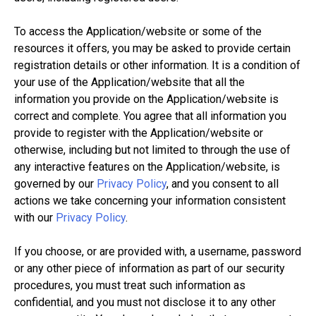
To access the Application/website or some of the
resources it offers, you may be asked to provide certain
registration details or other information. It is a condition of
your use of the Application/website that all the
information you provide on the Application/website is
correct and complete. You agree that all information you
provide to register with the Application/website or
otherwise, including but not limited to through the use of
any interactive features on the Application/website, is
governed by our
Privacy Policy
, and you consent to all
actions we take concerning your information consistent
with our
Privacy Policy
.
If you choose, or are provided with, a username, password
or any other piece of information as part of our security
procedures, you must treat such information as
confidential, and you must not disclose it to any other