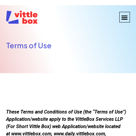
Terms of Use
These Terms and Conditions of Use (the “Terms of Use”)
Application/website apply to the VittleBox Services LLP
(For Short Vittle Box) web Application/website located
at www.vittlebox.com, www.daily.vittlebox.com,