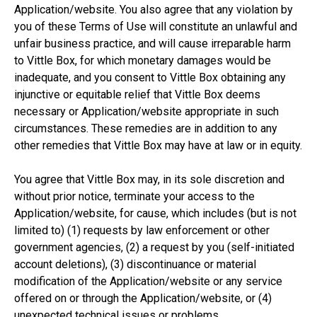
Application/website. You also agree that any violation by
you of these Terms of Use will constitute an unlawful and
unfair business practice, and will cause irreparable harm
to Vittle Box, for which monetary damages would be
inadequate, and you consent to Vittle Box obtaining any
injunctive or equitable relief that Vittle Box deems
necessary or Application/website appropriate in such
circumstances. These remedies are in addition to any
other remedies that Vittle Box may have at law or in equity.
You agree that Vittle Box may, in its sole discretion and
without prior notice, terminate your access to the
Application/website, for cause, which includes (but is not
limited to) (1) requests by law enforcement or other
government agencies, (2) a request by you (self-initiated
account deletions), (3) discontinuance or material
modification of the Application/website or any service
offered on or through the Application/website, or (4)
unexpected technical issues or problems.