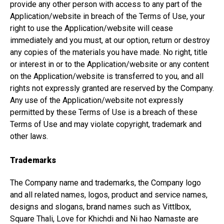
provide any other person with access to any part of the
Application/website in breach of the Terms of Use, your
right to use the Application/website will cease
immediately and you must, at our option, return or destroy
any copies of the materials you have made. No right, title
or interest in or to the Application/website or any content
on the Application/website is transferred to you, and all
rights not expressly granted are reserved by the Company.
Any use of the Application/website not expressly
permitted by these Terms of Use is a breach of these
Terms of Use and may violate copyright, trademark and
other laws.
Trademarks
The Company name and trademarks, the Company logo
and all related names, logos, product and service names,
designs and slogans, brand names such as Vittlbox,
Square Thali, Love for Khichdi and Ni hao Namaste are