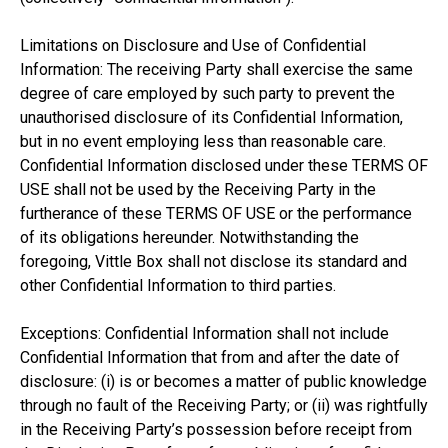
Limitations on Disclosure and Use of Confidential
Information: The receiving Party shall exercise the same
degree of care employed by such party to prevent the
unauthorised disclosure of its Confidential Information,
but in no event employing less than reasonable care.
Confidential Information disclosed under these TERMS OF
USE shall not be used by the Receiving Party in the
furtherance of these TERMS OF USE or the performance
of its obligations hereunder. Notwithstanding the
foregoing, Vittle Box shall not disclose its standard and
other Confidential Information to third parties.
Exceptions: Confidential Information shall not include
Confidential Information that from and after the date of
disclosure: (i) is or becomes a matter of public knowledge
through no fault of the Receiving Party; or (ii) was rightfully
in the Receiving Party’s possession before receipt from