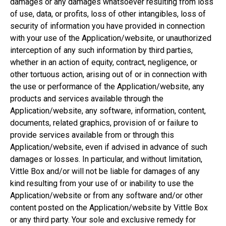
damages or any damages whatsoever resulting from loss
of use, data, or profits, loss of other intangibles, loss of
security of information you have provided in connection
with your use of the Application/website, or unauthorized
interception of any such information by third parties,
whether in an action of equity, contract, negligence, or
other tortuous action, arising out of or in connection with
the use or performance of the Application/website, any
products and services available through the
Application/website, any software, information, content,
documents, related graphics, provision of or failure to
provide services available from or through this
Application/website, even if advised in advance of such
damages or losses. In particular, and without limitation,
Vittle Box and/or will not be liable for damages of any
kind resulting from your use of or inability to use the
Application/website or from any software and/or other
content posted on the Application/website by Vittle Box
or any third party. Your sole and exclusive remedy for