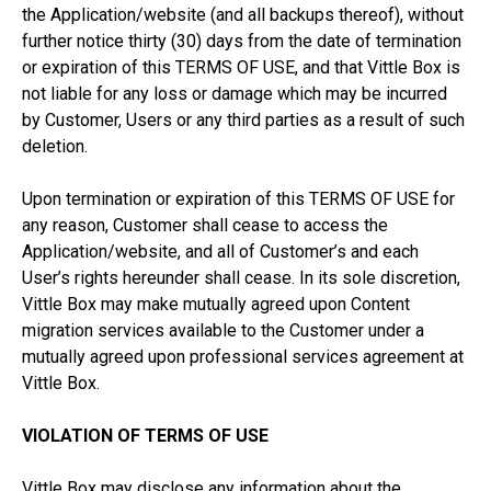
the Application/website (and all backups thereof), without
further notice thirty (30) days from the date of termination
or expiration of this TERMS OF USE, and that Vittle Box is
not liable for any loss or damage which may be incurred
by Customer, Users or any third parties as a result of such
deletion.
Upon termination or expiration of this TERMS OF USE for
any reason, Customer shall cease to access the
Application/website, and all of Customer’s and each
User’s rights hereunder shall cease. In its sole discretion,
Vittle Box may make mutually agreed upon Content
migration services available to the Customer under a
mutually agreed upon professional services agreement at
Vittle Box.
VIOLATION OF TERMS OF USE
Vittle Box may disclose any information about the